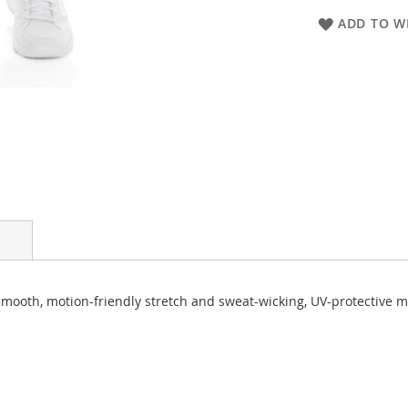
ADD TO WI
ooth, motion-friendly stretch and sweat-wicking, UV-protective mate