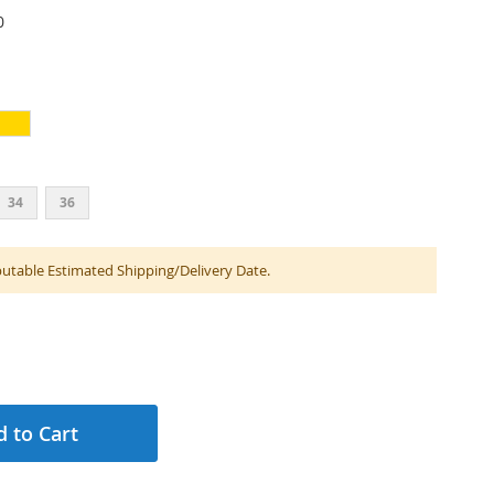
0
34
36
table Estimated Shipping/Delivery Date.
 to Cart