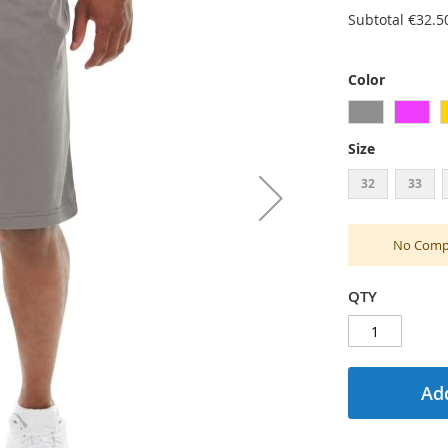
Subtotal
€32.5
Color
Size
32
33
No Compu
QTY
Add