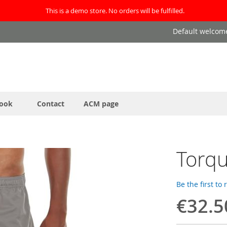
This is a demo store. No orders will be fulfilled.
Default welcom
ook
Contact
ACM page
Torqu
Be the first to
€32.5