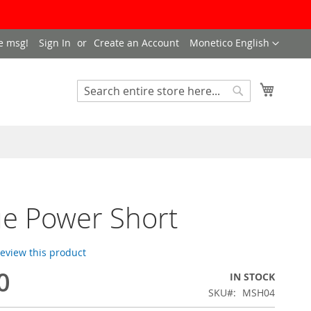
LANGUAGE
e msg!
Sign In
Create an Account
Monetico English
My Cart
SEARCH
Search
e Power Short
 review this product
0
IN STOCK
SKU
MSH04