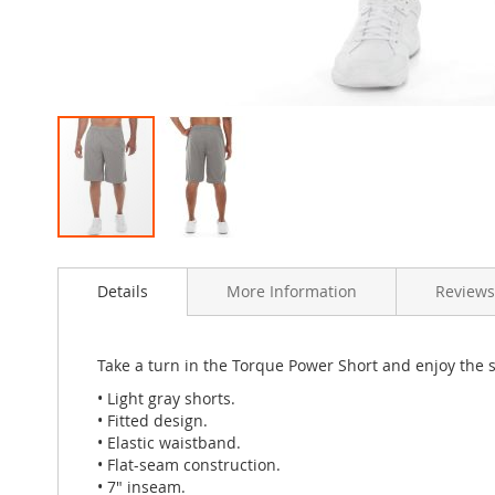
Skip
to
Details
More Information
Reviews
the
beginning
of
the
Take a turn in the Torque Power Short and enjoy the sm
images
• Light gray shorts.
gallery
• Fitted design.
• Elastic waistband.
• Flat-seam construction.
• 7" inseam.