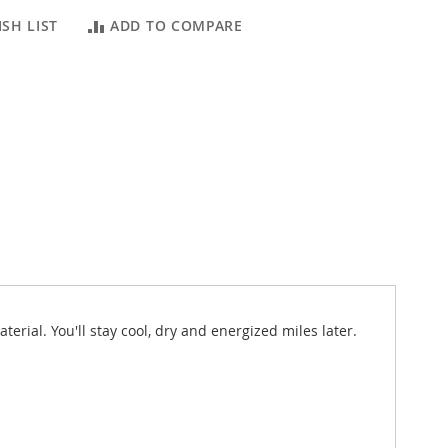
SH LIST
ADD TO COMPARE
rial. You'll stay cool, dry and energized miles later.