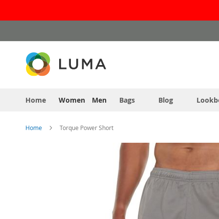
Skip
to
Content
Home
Women
Men
Bags
Blog
Lookb
Home
Torque Power Short
Skip
to
the
end
of
the
images
gallery