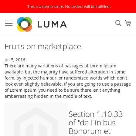
This is a demo store. No orders will be fulfilled.
Skip
to
SEAR
My
Content
Fruits on marketplace
Jul 5, 2016
There are many variations of passages of Lorem Ipsum
available, but the majority have suffered alteration in some
form, by injected humour, or randomised words which don't
look even slightly believable. If you are going to use a passage
of Lorem Ipsum, you need to be sure there isn't anything
embarrassing hidden in the middle of text.
Section 1.10.33
of "de Finibus
Bonorum et