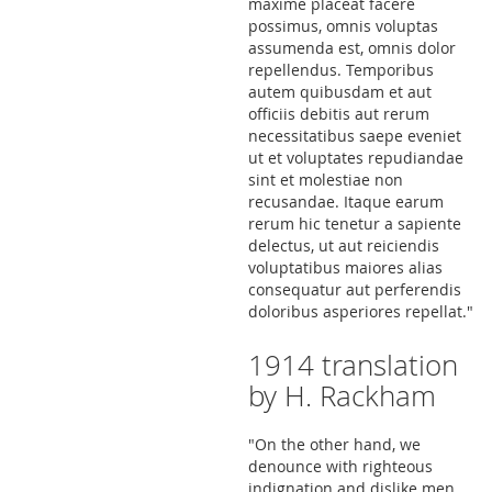
maxime placeat facere
possimus, omnis voluptas
assumenda est, omnis dolor
repellendus. Temporibus
autem quibusdam et aut
officiis debitis aut rerum
necessitatibus saepe eveniet
ut et voluptates repudiandae
sint et molestiae non
recusandae. Itaque earum
rerum hic tenetur a sapiente
delectus, ut aut reiciendis
voluptatibus maiores alias
consequatur aut perferendis
doloribus asperiores repellat."
1914 translation
by H. Rackham
"On the other hand, we
denounce with righteous
indignation and dislike men