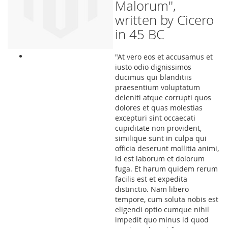
Malorum",
written by Cicero
in 45 BC
"At vero eos et accusamus et
iusto odio dignissimos
ducimus qui blanditiis
praesentium voluptatum
deleniti atque corrupti quos
dolores et quas molestias
excepturi sint occaecati
cupiditate non provident,
similique sunt in culpa qui
officia deserunt mollitia animi,
id est laborum et dolorum
fuga. Et harum quidem rerum
facilis est et expedita
distinctio. Nam libero
tempore, cum soluta nobis est
eligendi optio cumque nihil
impedit quo minus id quod