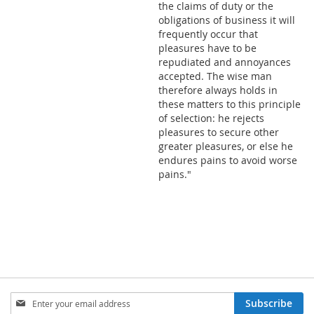
the claims of duty or the
obligations of business it will
frequently occur that
pleasures have to be
repudiated and annoyances
accepted. The wise man
therefore always holds in
these matters to this principle
of selection: he rejects
pleasures to secure other
greater pleasures, or else he
endures pains to avoid worse
pains."
SIGN
Subscribe
UP