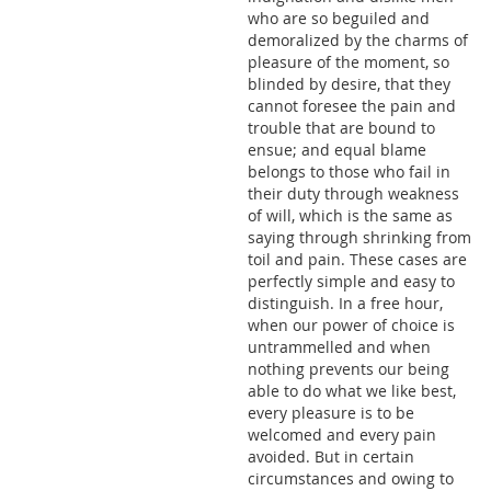
who are so beguiled and
demoralized by the charms of
pleasure of the moment, so
blinded by desire, that they
cannot foresee the pain and
trouble that are bound to
ensue; and equal blame
belongs to those who fail in
their duty through weakness
of will, which is the same as
saying through shrinking from
toil and pain. These cases are
perfectly simple and easy to
distinguish. In a free hour,
when our power of choice is
untrammelled and when
nothing prevents our being
able to do what we like best,
every pleasure is to be
welcomed and every pain
avoided. But in certain
circumstances and owing to