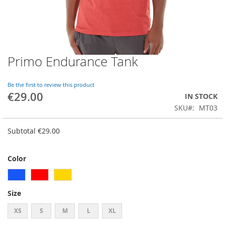
Primo Endurance Tank
Skip
to
the
Be the first to review this product
beginning
€29.00
IN STOCK
of
SKU
MT03
the
images
gallery
Subtotal
€29.00
Color
Size
XS
S
M
L
XL