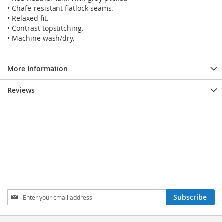
• Chafe-resistant flatlock seams.
• Relaxed fit.
• Contrast topstitching.
• Machine wash/dry.
More Information
Reviews
SIGN
Subscribe
UP
FOR