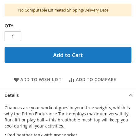
No Computable Estimated Shipping/Delivery Date.
QTY
Add to Cart
ADD TO WISH LIST
ADD TO COMPARE
Details
Chances are your workout goes beyond free weights, which is
why the Primo Endurance Tank employs maximum versatility.
Run, lift or play ball – this breathable mesh top will keep you
cool during all your activities.
• Red heather tank with gray pocket.