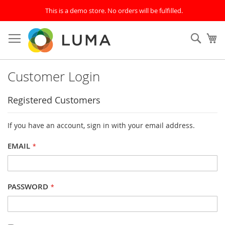
This is a demo store. No orders will be fulfilled.
Skip
to
SEAR
My
Content
Customer Login
Registered Customers
If you have an account, sign in with your email address.
EMAIL
PASSWORD