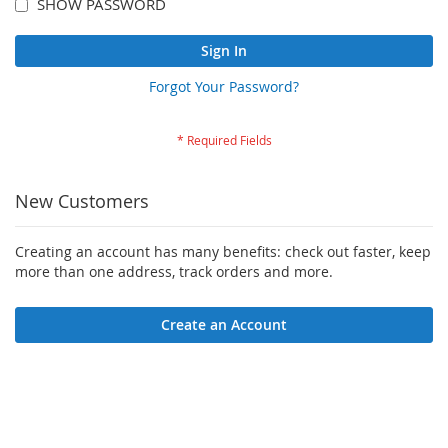
SHOW PASSWORD
Sign In
Forgot Your Password?
New Customers
Creating an account has many benefits: check out faster, keep
more than one address, track orders and more.
Create an Account