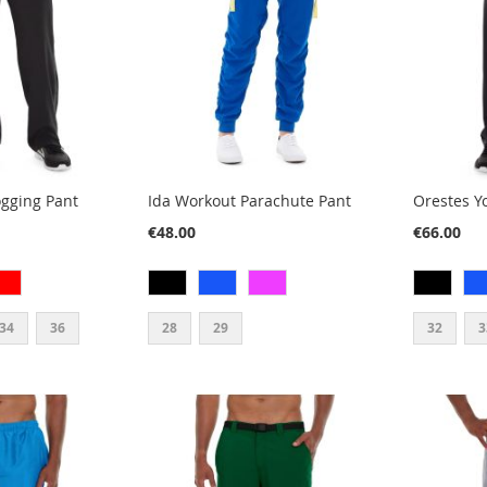
ogging Pant
Ida Workout Parachute Pant
Orestes Y
€48.00
€66.00
34
36
28
29
32
3