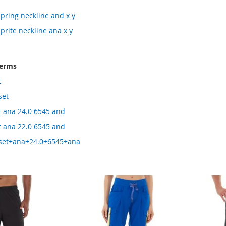
pring neckline and x y
prite neckline ana x y
terms
t
set
t ana 24.0 6545 and
t ana 22.0 6545 and
+set+ana+24.0+6545+ana