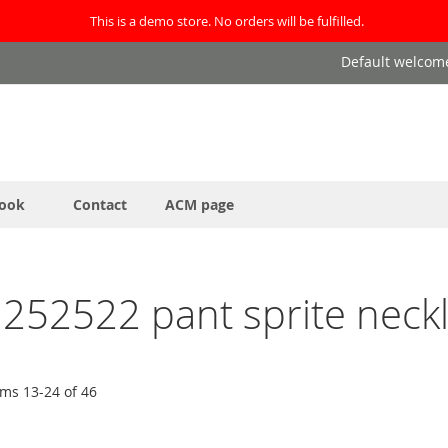
This is a demo store. No orders will be fulfilled.
Default welcom
ook
Contact
ACM page
4 252522 pant sprite neckl
ems
13
-
24
of
46