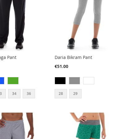
oga Pant
Daria Bikram Pant
€51.00
3
34
36
28
29