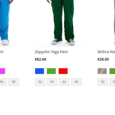
nt
Zeppelin Yoga Pant
Mithra W
€82.00
€28.00
34
36
32
33
34
36
32
3