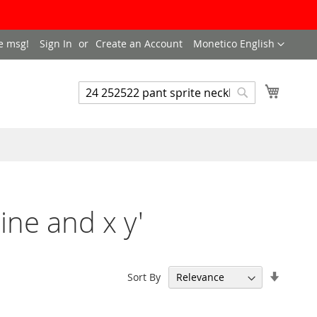
LANGUAGE
e msg!
Sign In
Create an Account
Monetico English
My Cart
SEARCH
Search
ine and x y'
Set
Sort By
Ascend
Directi