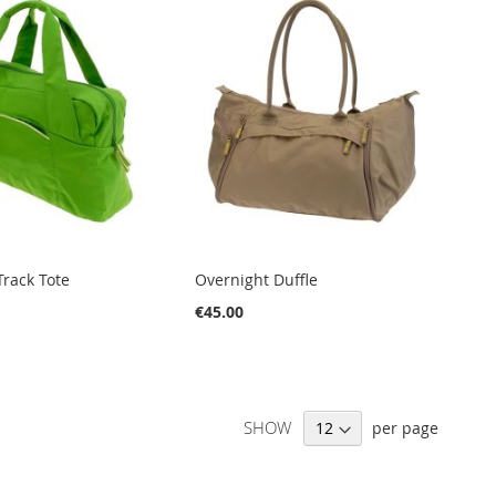
rack Tote
Overnight Duffle
€45.00
SHOW
per page