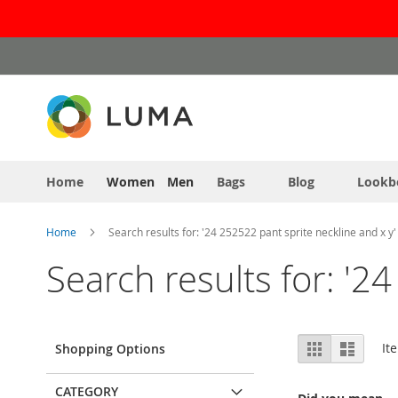
Skip
to
Content
Home
Women
Men
Bags
Blog
Lookb
Home
Search results for: '24 252522 pant sprite neckline and x y'
Search results for: '2
View
Grid
List
It
Shopping Options
as
CATEGORY