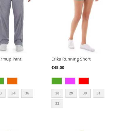
armup Pant
Erika Running Short
€45.00
3
34
36
28
29
30
31
32