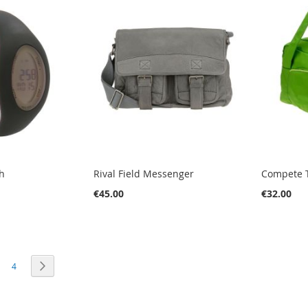
h
Rival Field Messenger
Compete T
€45.00
€32.00
PAGE
PAGE
PAGE
RE CURRENTLY READING PAGE
Next
4