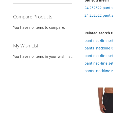
Did you mean
24 252522 pant s
24 252522 pant s
Compare Products
You have no items to compare.
Related search 
pant neckline se
My Wish List
pants+neckline+
pant neckline se
You have no items in your wish list.
pant neckline se
pants+neckline