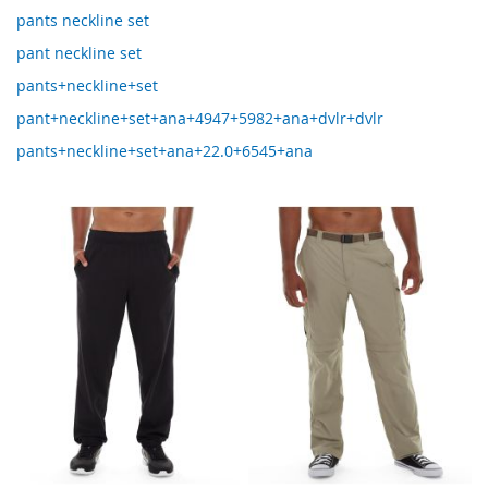
pants neckline set
pant neckline set
pants+neckline+set
pant+neckline+set+ana+4947+5982+ana+dvlr+dvlr
pants+neckline+set+ana+22.0+6545+ana