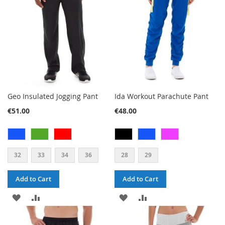
LIST
LIST
Geo Insulated Jogging Pant
Ida Workout Parachute Pant
€51.00
€48.00
32
33
34
36
28
29
Add to Cart
Add to Cart
ADD
ADD
ADD
ADD
TO
TO
TO
TO