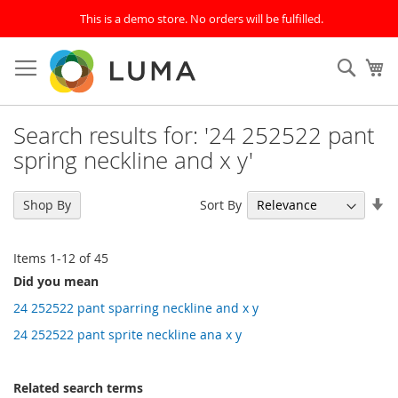
This is a demo store. No orders will be fulfilled.
Skip
to
SEAR
My
Content
Search results for: '24 252522 pant
spring neckline and x y'
Se
Sort By
Shop By
As
Di
Items
1
-
12
of
45
Did you mean
24 252522 pant sparring neckline and x y
24 252522 pant sprite neckline ana x y
Related search terms