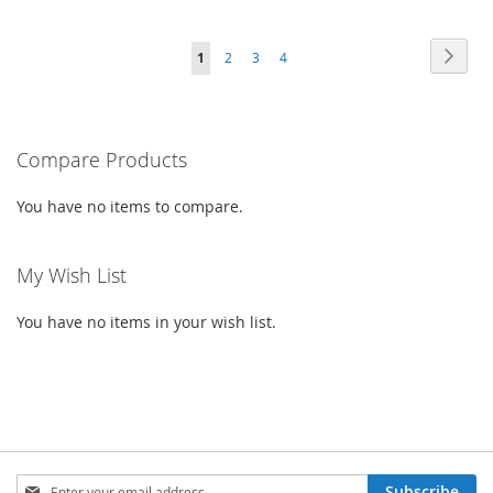
TO
TO
TO
TO
PAGE
PAG
PAGE
PAGE
PAGE
YOU'RE
Next
1
2
3
4
WISH
COMPARE
WISH
COMPARE
CURRENTLY
LIST
LIST
READING
PAGE
Compare Products
You have no items to compare.
My Wish List
You have no items in your wish list.
SIGN
Subscribe