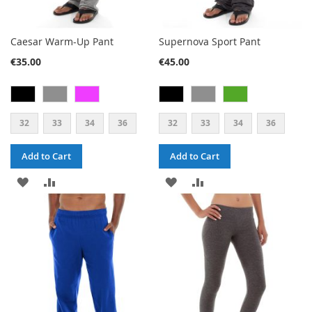
Caesar Warm-Up Pant
Supernova Sport Pant
€35.00
€45.00
32
33
34
36
32
33
34
36
Add to Cart
Add to Cart
ADD
ADD
ADD
ADD
TO
TO
TO
TO
WISH
COMPARE
WISH
COMPARE
LIST
LIST