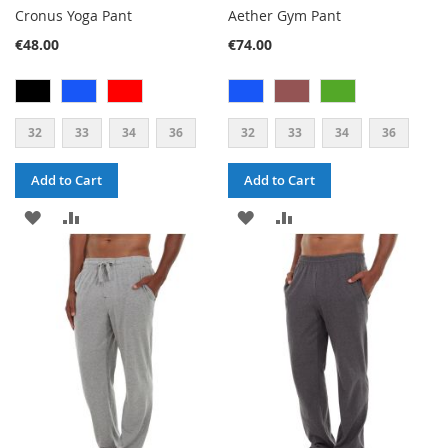
Cronus Yoga Pant
Aether Gym Pant
€48.00
€74.00
32
33
34
36
32
33
34
36
Add to Cart
Add to Cart
ADD
ADD
ADD
ADD
TO
TO
TO
TO
WISH
COMPARE
WISH
COMPARE
LIST
LIST