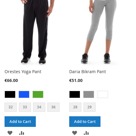
WISH
COMPARE
WISH
COMPARE
LIST
LIST
Orestes Yoga Pant
Daria Bikram Pant
€66.00
€51.00
32
33
34
36
28
29
Add to Cart
Add to Cart
ADD
ADD
ADD
ADD