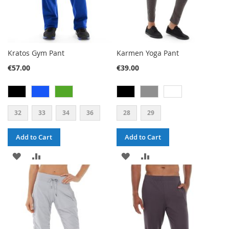
Kratos Gym Pant
Karmen Yoga Pant
€57.00
€39.00
32
33
34
36
28
29
Add to Cart
Add to Cart
ADD
ADD
ADD
ADD
TO
TO
TO
TO
WISH
COMPARE
WISH
COMPARE
LIST
LIST