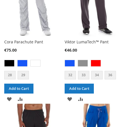
Cora Parachute Pant
Viktor LumaTech™ Pant
€75.00
€46.00
28
29
32
33
34
36
Add to Cart
Add to Cart
ADD
ADD
ADD
ADD
TO
TO
TO
TO
WISH
COMPARE
WISH
COMPARE