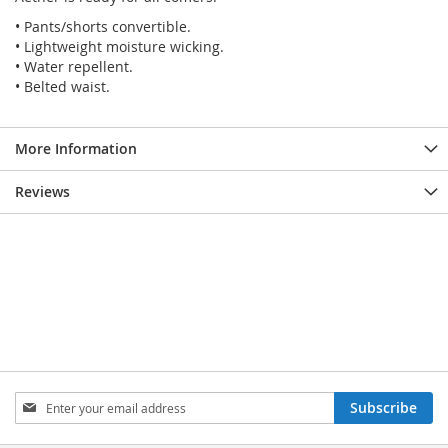
• Pants/shorts convertible.
• Lightweight moisture wicking.
• Water repellent.
• Belted waist.
More Information
Reviews
SIGN
Subscribe
UP
FOR