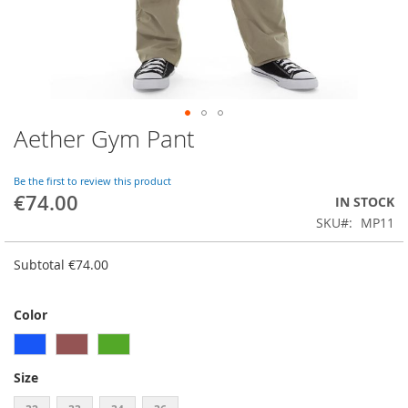
Aether Gym Pant
Skip
to
the
Be the first to review this product
beginning
€74.00
IN STOCK
of
SKU
MP11
the
images
gallery
Subtotal
€74.00
Color
Size