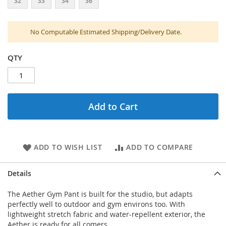
32
33
34
36
No Computable Estimated Shipping/Delivery Date.
QTY
Add to Cart
ADD TO WISH LIST
ADD TO COMPARE
Details
The Aether Gym Pant is built for the studio, but adapts
perfectly well to outdoor and gym environs too. With
lightweight stretch fabric and water-repellent exterior, the
Aether is ready for all comers.