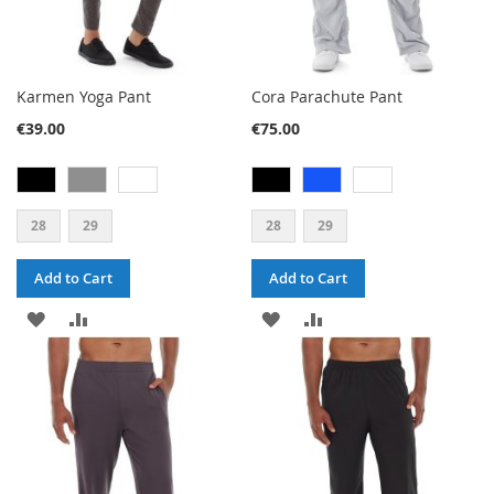
Karmen Yoga Pant
Cora Parachute Pant
€39.00
€75.00
28
29
28
29
Add to Cart
Add to Cart
ADD
ADD
ADD
ADD
TO
TO
TO
TO
WISH
COMPARE
WISH
COMPARE
LIST
LIST