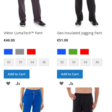
Viktor LumaTech™ Pant
Geo Insulated Jogging Pant
€46.00
€51.00
32
33
34
36
32
33
34
36
Add to Cart
Add to Cart
ADD
ADD
ADD
ADD
TO
TO
TO
TO
WISH
COMPARE
WISH
COMPARE
LIST
LIST