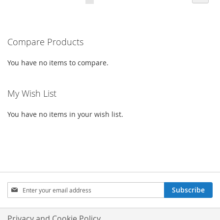
CURRENTLY
LIST
LIST
READING
PAGE
Compare Products
You have no items to compare.
My Wish List
You have no items in your wish list.
SIGN
Subscribe
UP
FOR
OUR
Privacy and Cookie Policy