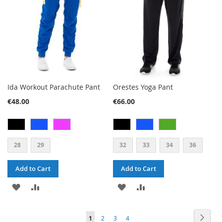
Ida Workout Parachute Pant
Orestes Yoga Pant
€48.00
€66.00
28
29
32
33
34
36
Add to Cart
Add to Cart
ADD
ADD
ADD
ADD
TO
TO
TO
TO
PAGE
PAG
PAGE
PAGE
PAGE
YOU'RE
Next
1
2
3
4
WISH
COMPARE
WISH
COMPARE