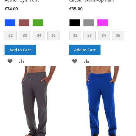
€74.00
€35.00
32
33
34
36
32
33
34
36
Add to Cart
Add to Cart
ADD
ADD
ADD
ADD
TO
TO
TO
TO
WISH
COMPARE
WISH
COMPARE
LIST
LIST