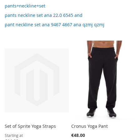
pants+neckline+set
pants neckline set ana 22.0 6545 and
pant neckline set ana 9467 4667 ana qzmj qzmj
Set of Sprite Yoga Straps
Cronus Yoga Pant
€48.00
Starting at