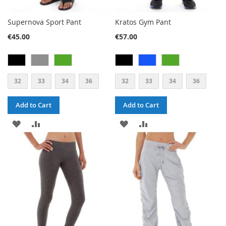
Supernova Sport Pant
Kratos Gym Pant
€45.00
€57.00
32
33
34
36
32
33
34
36
Add to Cart
Add to Cart
ADD
ADD
ADD
ADD
TO
TO
TO
TO
WISH
COMPARE
WISH
COMPARE
LIST
LIST