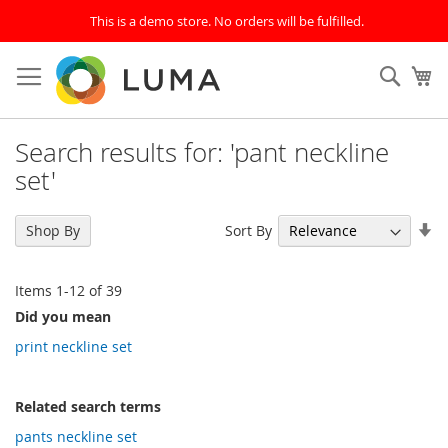
This is a demo store. No orders will be fulfilled.
Skip
to
SEAR
My
Content
Search results for: 'pant neckline
set'
Se
Sort By
Shop By
As
Di
Items
1
-
12
of
39
Did you mean
print neckline set
Related search terms
pants neckline set