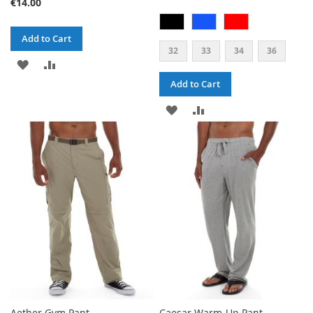
€14.00
Add to Cart
32
33
34
36
ADD
ADD
Add to Cart
TO
TO
ADD
ADD
WISH
COMPARE
TO
TO
LIST
WISH
COMPARE
LIST
Aether Gym Pant
Caesar Warm-Up Pant