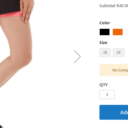
Subtotal
€40.0
Color
Size
28
29
No Compu
QTY
Add