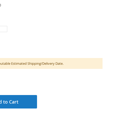
0
table Estimated Shipping/Delivery Date.
 to Cart