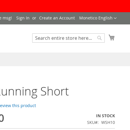
LANGUAGE
e msg!
Sign In
Create an Account
Monetico English
My Cart
SEARCH
Search
unning Short
 review this product
0
IN STOCK
SKU
WSH10