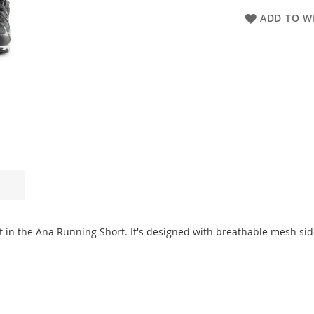
ADD TO WI
st in the Ana Running Short. It's designed with breathable mesh si