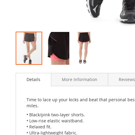
Skip
to
Details
More Information
Reviews
the
beginning
of
the
Time to lace up your kicks and beat that personal be
images
miles.
gallery
• Black/pink two-layer shorts.
• Low-rise elastic waistband.
• Relaxed fit.
• Ultra-lightweight fabric.