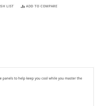
SH LIST
ADD TO COMPARE
de panels to help keep you cool while you master the