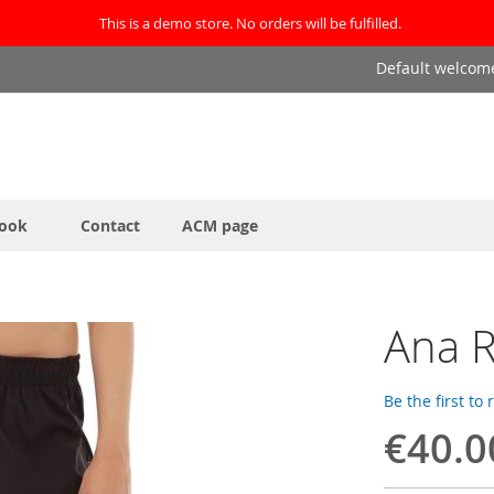
This is a demo store. No orders will be fulfilled.
Default welcom
ook
Contact
ACM page
Ana R
Be the first to
€40.0