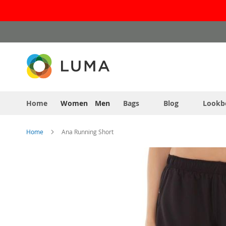
Skip
to
Content
Home
Women
Men
Bags
Blog
Lookb
Home
Ana Running Short
Skip
to
the
end
of
the
images
gallery