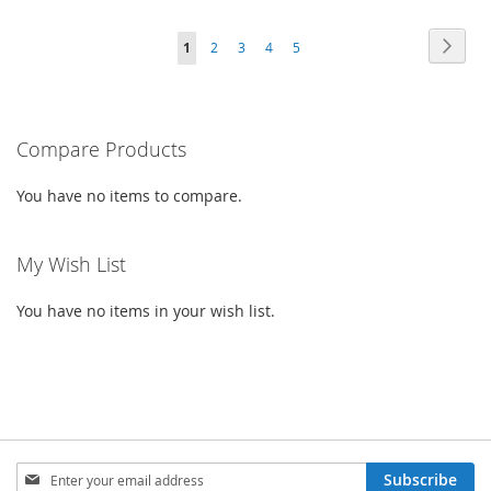
TO
TO
TO
TO
PAGE
PAG
PAGE
PAGE
PAGE
PAGE
YOU'RE
Next
1
2
3
4
5
WISH
COMPARE
WISH
COMPARE
CURRENTLY
LIST
LIST
READING
PAGE
Compare Products
You have no items to compare.
My Wish List
You have no items in your wish list.
SIGN
Subscribe