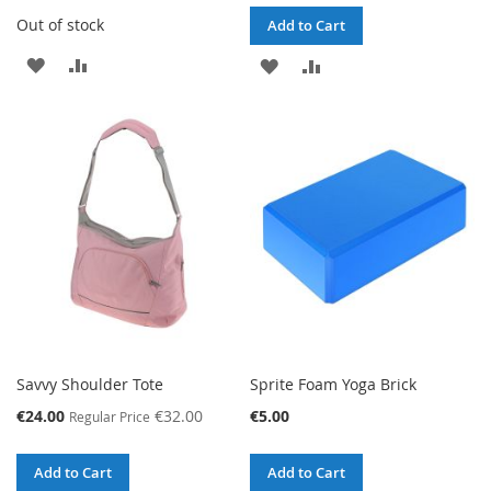
Out of stock
Add to Cart
ADD
ADD
ADD
ADD
TO
TO
TO
TO
WISH
COMPARE
WISH
COMPARE
LIST
LIST
Savvy Shoulder Tote
Sprite Foam Yoga Brick
Special
€24.00
€32.00
€5.00
Regular Price
Price
Add to Cart
Add to Cart