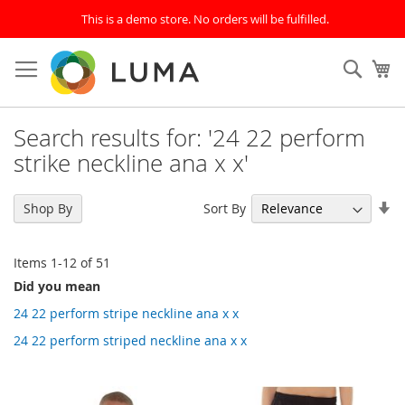
This is a demo store. No orders will be fulfilled.
Skip
to
SEAR
My
Content
Search results for: '24 22 perform
strike neckline ana x x'
Se
Sort By
Shop By
As
Di
Items
1
-
12
of
51
Did you mean
24 22 perform stripe neckline ana x x
24 22 perform striped neckline ana x x