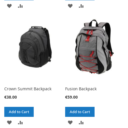
ADD
ADD
ADD
ADD
TO
TO
TO
TO
WISH
COMPARE
WISH
COMPARE
LIST
LIST
Crown Summit Backpack
Fusion Backpack
€38.00
€59.00
Add to Cart
Add to Cart
ADD
ADD
ADD
ADD