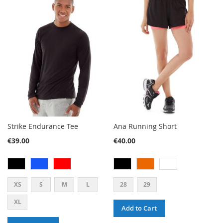
Strike Endurance Tee
Ana Running Short
€39.00
€40.00
XS
S
M
L
28
29
XL
Add to Cart