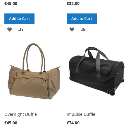
€45.00
€32.00
Add to Cart
Add to Cart
ADD
ADD
ADD
ADD
TO
TO
TO
TO
WISH
COMPARE
WISH
COMPARE
LIST
LIST
Overnight Duffle
Impulse Duffle
€45.00
€74.00