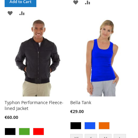
ADD
ADD
Add to Cart
ADD
ADD
TO
TO
TO
TO
WISH
COMPARE
WISH
COMPARE
LIST
LIST
Typhon Performance Fleece-
Bella Tank
lined Jacket
€29.00
€60.00