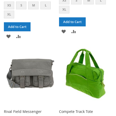
XS
S
M
L
XS
S
M
L
XL
XL
Add to Cart
Add to Cart
ADD
ADD
ADD
ADD
TO
TO
TO
TO
WISH
COMPARE
WISH
COMPARE
LIST
LIST
Rival Field Messenger
Compete Track Tote