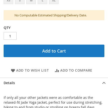
XS
S
M
L
XL
No Computable Estimated Shipping/Delivery Date.
QTY
Add to Cart
ADD TO WISH LIST
ADD TO COMPARE
Details
If only all your other jackets were as comfortable as the
relaxed-fit Jade Yoga Jacket, perfect for use during stretching,
biking to and from studio or strolling on breezy fall days.