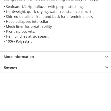
• Seafoam 1/4 zip pullover with purple stitching.
• Lightweight, quick-drying, water-resistant construction.
• Shirred details at front and back for a feminine look.
• Hood collapses into collar.
• Mesh liner for breathability.
• Front zip pockets.
• Hem cinches at sideseam.
• 100% Polyester.
More Information
Reviews