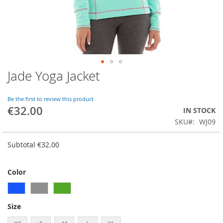
Jade Yoga Jacket
Skip
to
the
Be the first to review this product
beginning
€32.00
IN STOCK
of
SKU
WJ09
the
images
gallery
Subtotal
€32.00
Color
Size