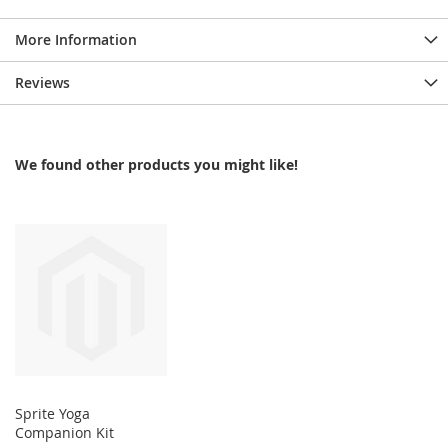
More Information
Reviews
We found other products you might like!
Sprite Yoga
Companion Kit