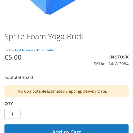
Sprite Foam Yoga Brick
Skip
to
the
Be the first to review this product
beginning
€5.00
IN STOCK
of
SKU
24-WG084
the
images
gallery
Subtotal
€5.00
No Computable Estimated Shipping/Delivery Date.
QTY
Add to Cart