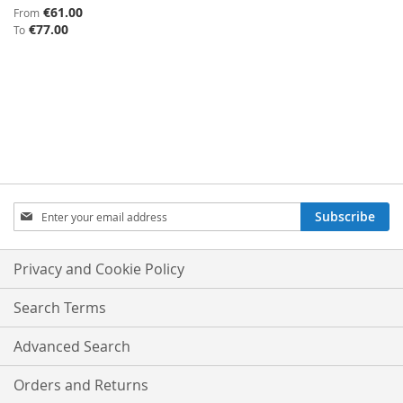
€61.00
From
€77.00
To
SIGN
Subscribe
UP
FOR
OUR
Privacy and Cookie Policy
NEWSLETTER:
Search Terms
Advanced Search
Orders and Returns