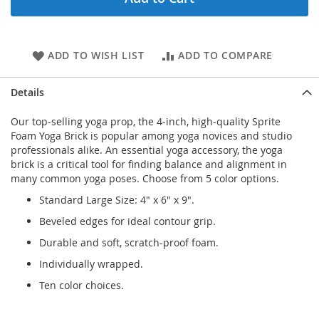
ADD TO WISH LIST
ADD TO COMPARE
Details
Our top-selling yoga prop, the 4-inch, high-quality Sprite
Foam Yoga Brick is popular among yoga novices and studio
professionals alike. An essential yoga accessory, the yoga
brick is a critical tool for finding balance and alignment in
many common yoga poses. Choose from 5 color options.
Standard Large Size: 4" x 6" x 9".
Beveled edges for ideal contour grip.
Durable and soft, scratch-proof foam.
Individually wrapped.
Ten color choices.