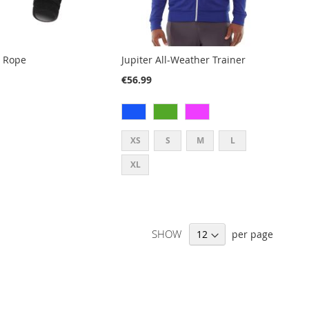
p Rope
Jupiter All-Weather Trainer
€56.99
XS
S
M
L
XL
SHOW
per page