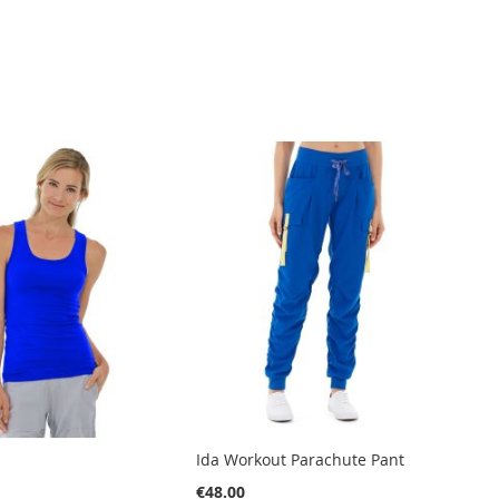
k
Ida Workout Parachute Pant
€48.00