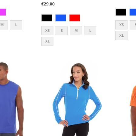
€29.00
M
L
XS
XS
S
M
L
XL
XL