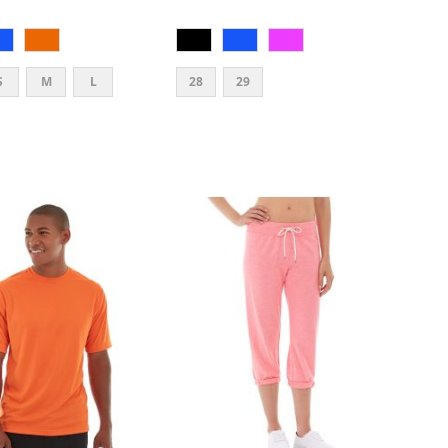
S
M
L
28
29