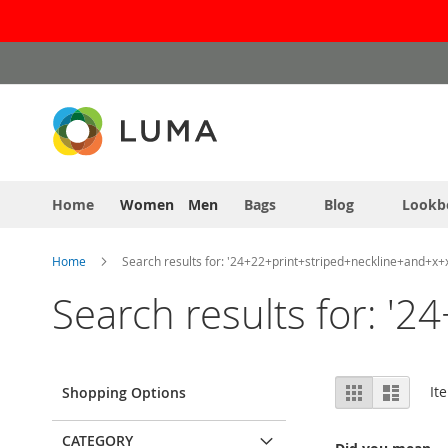
Skip
to
Content
Home
Women
Men
Bags
Blog
Lookb
Home
Search results for: '24+22+print+striped+neckline+and+x+
Search results for: '
View
Grid
List
It
Shopping Options
as
CATEGORY