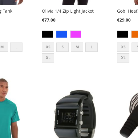
g Tank
Olivia 1/4 Zip Light Jacket
Gobi Heat
€77.00
€29.00
M
L
XS
S
M
L
XS
XL
XL