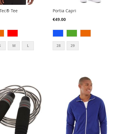
Tec® Tee
Portia Capri
€49.00
S
M
L
28
29