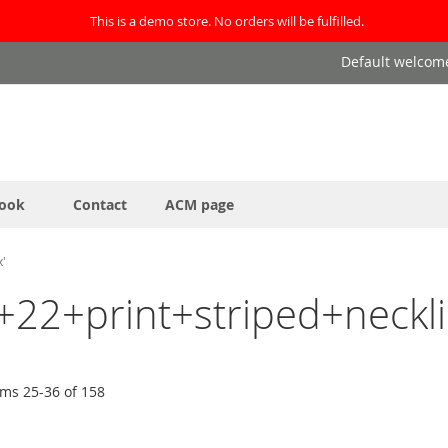
This is a demo store. No orders will be fulfilled.
Default welcom
ook
Contact
ACM page
x'
24+22+print+striped+neck
ems
25
-
36
of
158