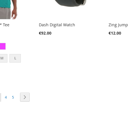
™ Tee
Dash Digital Watch
Zing Jum
€92.00
€12.00
M
L
E
PAGE
PAGE
PAGE
OU'RE CURRENTLY READING PAGE
Next
4
5