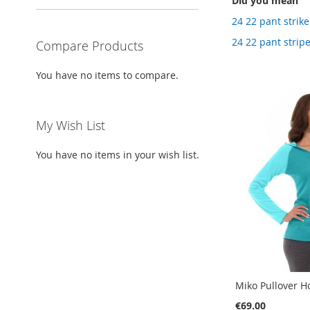
Did you mean
24 22 pant strike
24 22 pant strip
Compare Products
You have no items to compare.
My Wish List
You have no items in your wish list.
Miko Pullover H
€69.00