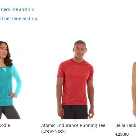
 neckline and x x
ed neckline and x x
oodie
Atomic Endurance Running Tee
Bella Tan
(Crew-Neck)
€29.00